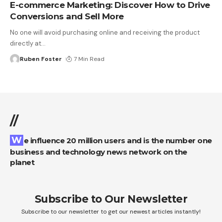
E-commerce Marketing: Discover How to Drive
Conversions and Sell More
No one will avoid purchasing online and receiving the product
directly at
…
Ruben Foster
7 Min Read
//
We influence 20 million users and is the number one
business and technology news network on the
planet
Subscribe to Our Newsletter
Subscribe to our newsletter to get our newest articles instantly!