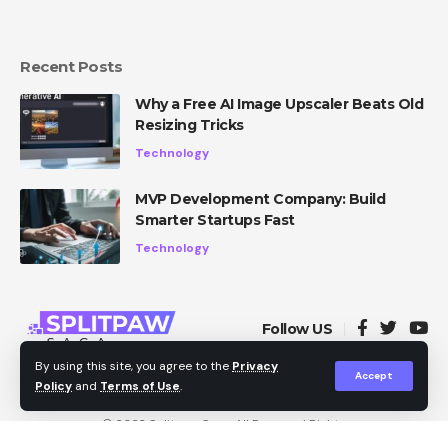
Recent Posts
Why a Free AI Image Upscaler Beats Old
Resizing Tricks
Technology
MVP Development Company: Build
Smarter Startups Fast
Technology
Follow US
By using this site, you agree to the
Privacy
Accept
Policy
and
Terms of Use
.
Privacy Policy
About Us
Contact Us
© 2022
Splitpaw Saga
. All Reserved Rights.