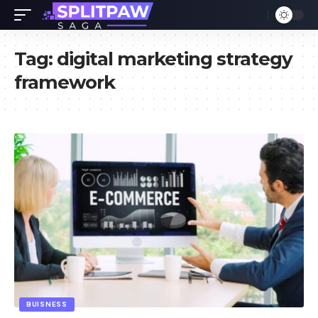
Tag:
digital marketing strategy
framework
BUISNESS