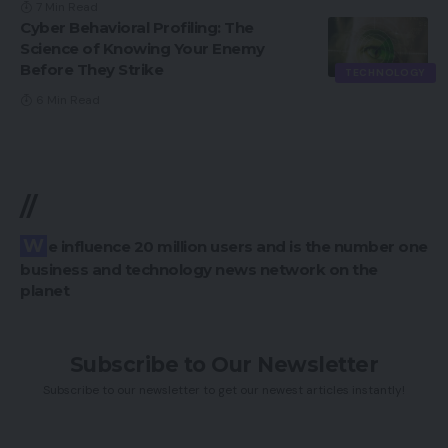
7 Min Read
Cyber Behavioral Profiling: The
Science of Knowing Your Enemy
Before They Strike
TECHNOLOGY
6 Min Read
//
We influence 20 million users and is the number one
business and technology news network on the
planet
Subscribe to Our Newsletter
Subscribe to our newsletter to get our newest articles instantly!