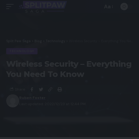
Aa
Split Paw Saga
>
Blog
>
Technology
>
Wireless Security – Everything You Need To Know
TECHNOLOGY
Wireless Security – Everything
You Need To Know
Share
Ruben Foster
Last updated: 2022/12/23 at 12:44 PM