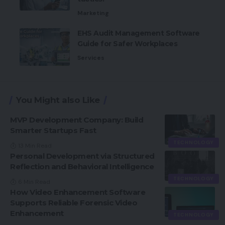
Marketing
EHS Audit Management Software
Guide for Safer Workplaces
Services
You Might also Like
MVP Development Company: Build
Smarter Startups Fast
TECHNOLOGY
13 Min Read
Personal Development via Structured
Reflection and Behavioral Intelligence
TECHNOLOGY
6 Min Read
How Video Enhancement Software
Supports Reliable Forensic Video
Enhancement
TECHNOLOGY