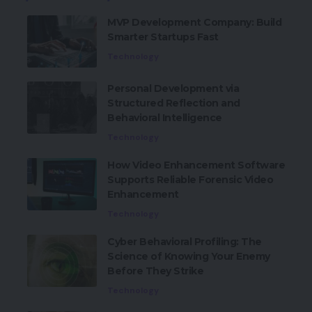
MVP Development Company: Build
Smarter Startups Fast
Technology
Personal Development via
Structured Reflection and
Behavioral Intelligence
Technology
How Video Enhancement Software
Supports Reliable Forensic Video
Enhancement
Technology
Cyber Behavioral Profiling: The
Science of Knowing Your Enemy
Before They Strike
Technology