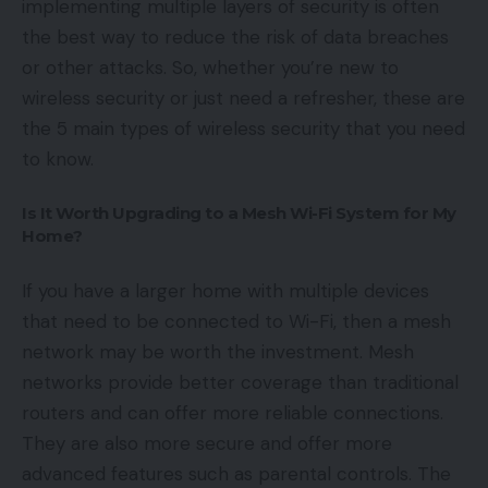
implementing multiple layers of security is often
the best way to reduce the risk of data breaches
or other attacks. So, whether you’re new to
wireless security or just need a refresher, these are
the 5 main types of wireless security that you need
to know.
Is It Worth Upgrading to a Mesh Wi-Fi System for My
Home?
If you have a larger home with multiple devices
that need to be connected to Wi-Fi, then a mesh
network may be worth the investment. Mesh
networks provide better coverage than traditional
routers and can offer more reliable connections.
They are also more secure and offer more
advanced features such as parental controls. The