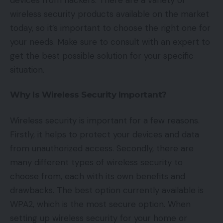
wireless security products available on the market
today, so it’s important to choose the right one for
your needs. Make sure to consult with an expert to
get the best possible solution for your specific
situation.
Why Is Wireless Security Important?
Wireless security is important for a few reasons.
Firstly, it helps to protect your devices and data
from unauthorized access. Secondly, there are
many different types of wireless security to
choose from, each with its own benefits and
drawbacks. The best option currently available is
WPA2, which is the most secure option. When
setting up wireless security for your home or