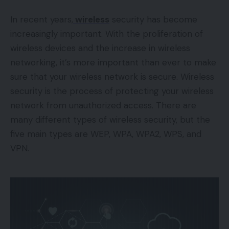
In recent years,
wireless
security has become
increasingly important. With the proliferation of
wireless devices and the increase in wireless
networking, it’s more important than ever to make
sure that your wireless network is secure. Wireless
security is the process of protecting your wireless
network from unauthorized access. There are
many different types of wireless security, but the
five main types are WEP, WPA, WPA2, WPS, and
VPN.