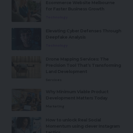
Ecommerce Website Melbourne
for Faster Business Growth
Technology
Elevating Cyber Defenses Through
Deepfake Analysis
Technology
Drone Mapping Services: The
Precision Tool That’s Transforming
Land Development
Services
Why Minimum Viable Product
Development Matters Today
Marketing
How to unlock Real Social
Momentum using clever Instagram
tactics.