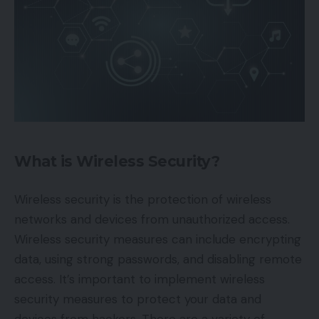
What is Wireless Security?
Wireless security is the protection of wireless
networks and devices from unauthorized access.
Wireless security measures can include encrypting
data, using strong passwords, and disabling remote
access. It’s important to implement wireless
security measures to protect your data and
devices from hackers. There are a variety of