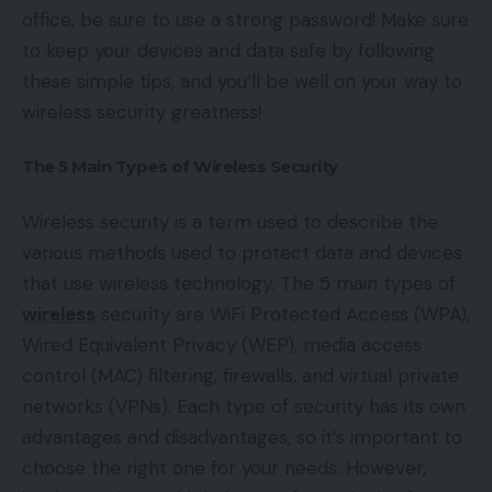
office, be sure to use a strong password! Make sure
to keep your devices and data safe by following
these simple tips, and you’ll be well on your way to
wireless security greatness!
The 5 Main Types of Wireless Security
Wireless security is a term used to describe the
various methods used to protect data and devices
that use wireless technology. The 5 main types of
wireless
security are WiFi Protected Access (WPA),
Wired Equivalent Privacy (WEP), media access
control (MAC) filtering, firewalls, and virtual private
networks (VPNs). Each type of security has its own
advantages and disadvantages, so it’s important to
choose the right one for your needs. However,