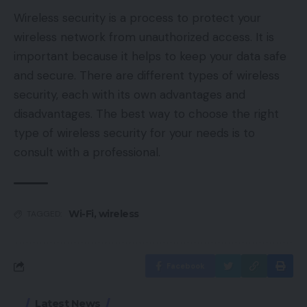
Wireless security is a process to protect your
wireless network from unauthorized access. It is
important because it helps to keep your data safe
and secure. There are different types of wireless
security, each with its own advantages and
disadvantages. The best way to choose the right
type of wireless security for your needs is to
consult with a professional.
Wi-Fi
,
wireless
TAGGED:
Facebook
Latest News