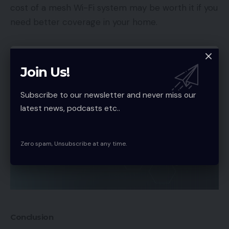
cost of a mesh Wi-Fi system may be worth it if you
need better coverage in your home.
Join Us!
Subscribe to our newsletter and never miss our
latest news, podcasts etc..
Zero spam, Unsubscribe at any time.
Conclusion