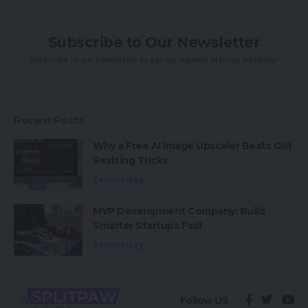
Subscribe to Our Newsletter
Subscribe to our newsletter to get our newest articles instantly!
Recent Posts
Why a Free AI Image Upscaler Beats Old
Resizing Tricks
Technology
MVP Development Company: Build
Smarter Startups Fast
Technology
Follow US