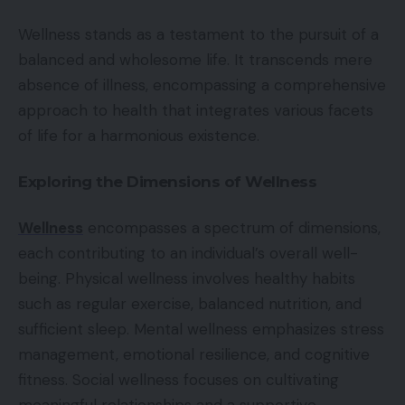
Wellness stands as a testament to the pursuit of a
balanced and wholesome life. It transcends mere
absence of illness, encompassing a comprehensive
approach to health that integrates various facets
of life for a harmonious existence.
Exploring the Dimensions of Wellness
Wellness
encompasses a spectrum of dimensions,
each contributing to an individual’s overall well-
being. Physical wellness involves healthy habits
such as regular exercise, balanced nutrition, and
sufficient sleep. Mental wellness emphasizes stress
management, emotional resilience, and cognitive
fitness. Social wellness focuses on cultivating