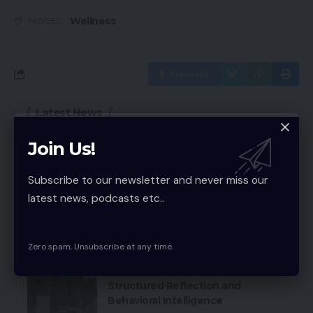
Wellness
TAGGED:
Facebook
Latest News
Why a Free AI Image Upscaler
Join Us!
Beats Old Resizing Tricks
Technology
Subscribe to our newsletter and never miss our
latest news, podcasts etc..
MVP Development Company: Build
Smarter Startups Fast
Technology
Zero spam, Unsubscribe at any time.
Personal Development via
Structured Reflection and
Behavioral Intelligence