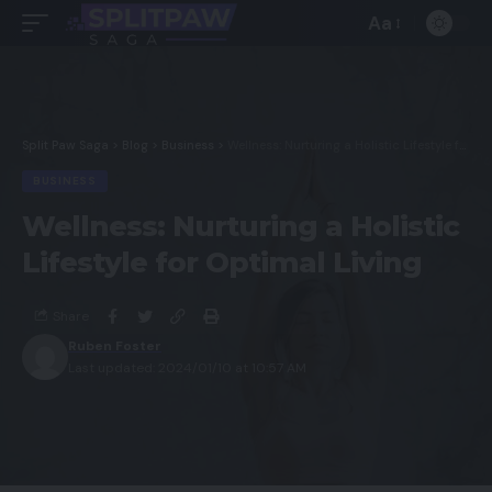
Aa
Split Paw Saga
>
Blog
>
Business
>
Wellness: Nurturing a Holistic Lifestyle for Optimal Living
BUSINESS
Wellness: Nurturing a Holistic
Lifestyle for Optimal Living
Share
Ruben Foster
Last updated: 2024/01/10 at 10:57 AM