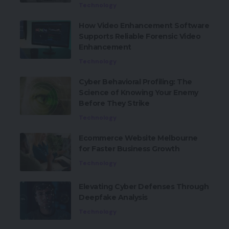
Technology
How Video Enhancement Software
Supports Reliable Forensic Video
Enhancement
Technology
Cyber Behavioral Profiling: The
Science of Knowing Your Enemy
Before They Strike
Technology
Ecommerce Website Melbourne
for Faster Business Growth
Technology
Elevating Cyber Defenses Through
Deepfake Analysis
Technology