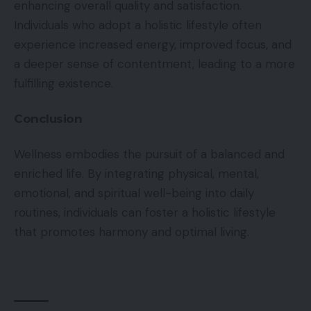
enhancing overall quality and satisfaction.
Individuals who adopt a holistic lifestyle often
experience increased energy, improved focus, and
a deeper sense of contentment, leading to a more
fulfilling existence.
Conclusion
Wellness embodies the pursuit of a balanced and
enriched life. By integrating physical, mental,
emotional, and spiritual well-being into daily
routines, individuals can foster a holistic lifestyle
that promotes harmony and optimal living.