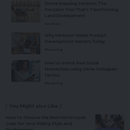
Drone Mapping Services: The
Precision Tool That’s Transforming
Land Development
Services
Why Minimum Viable Product
Development Matters Today
Marketing
How to unlock Real Social
Momentum using clever Instagram
tactics.
Marketing
You Might also Like
How to Choose the Best Motorcycle
Gear for Your Riding Style and
Preferences