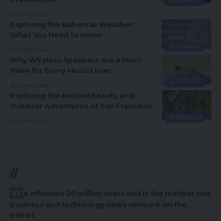
BUSINESS
2 Min Read
Exploring the Bahamas Weather:
What You Need to Know
BUSINESS
4 Min Read
Why Wireless Speakers Are a Must-
Have for Every Music Lover
BUSINESS
2 Min Read
Exploring the Natural Beauty and
Outdoor Adventures of San Francisco
BUSINESS
2 Min Read
//
We influence 20 million users and is the number one
business and technology news network on the
planet