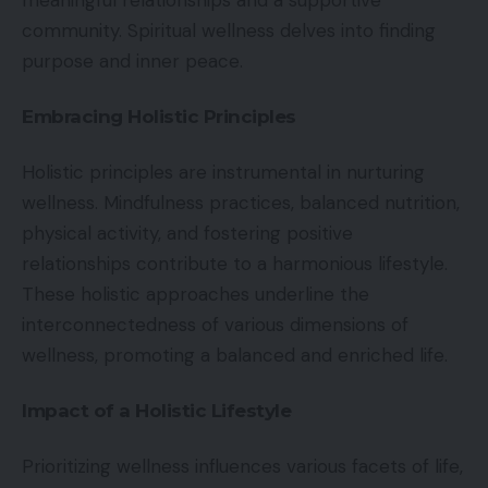
meaningful relationships and a supportive
community. Spiritual wellness delves into finding
purpose and inner peace.
Embracing Holistic Principles
Holistic principles are instrumental in nurturing
wellness. Mindfulness practices, balanced nutrition,
physical activity, and fostering positive
relationships contribute to a harmonious lifestyle.
These holistic approaches underline the
interconnectedness of various dimensions of
wellness, promoting a balanced and enriched life.
Impact of a Holistic Lifestyle
Prioritizing wellness influences various facets of life,