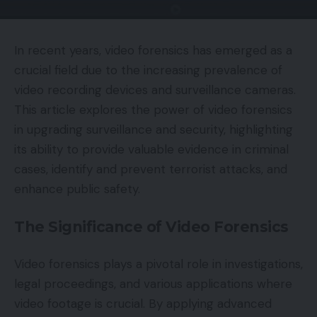
In recent years, video forensics has emerged as a
crucial field due to the increasing prevalence of
video recording devices and surveillance cameras.
This article explores the power of video forensics
in upgrading surveillance and security, highlighting
its ability to provide valuable evidence in criminal
cases, identify and prevent terrorist attacks, and
enhance public safety.
The Significance of Video Forensics
Video forensics plays a pivotal role in investigations,
legal proceedings, and various applications where
video footage is crucial. By applying advanced