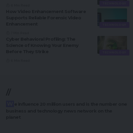
TECHNOLOGY
6 Min Read
How Video Enhancement Software
Supports Reliable Forensic Video
Enhancement
TECHNOLOGY
7 Min Read
Cyber Behavioral Profiling: The
Science of Knowing Your Enemy
Before They Strike
TECHNOLOGY
6 Min Read
//
We influence 20 million users and is the number one
business and technology news network on the
planet