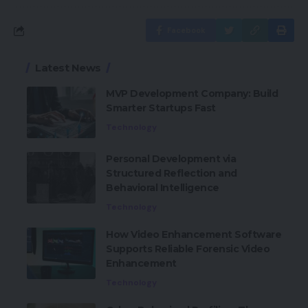
Facebook
Latest News
MVP Development Company: Build
Smarter Startups Fast
Technology
Personal Development via
Structured Reflection and
Behavioral Intelligence
Technology
How Video Enhancement Software
Supports Reliable Forensic Video
Enhancement
Technology