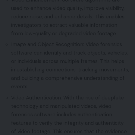
used to enhance video quality, improve visibility,
reduce noise, and enhance details. This enables
investigators to extract valuable information
from low-quality or degraded video footage.
Image and Object Recognition: Video forensics
software can identify and track objects, vehicles,
or individuals across multiple frames. This helps
in establishing connections, tracking movements,
and building a comprehensive understanding of
events.
Video Authentication: With the rise of deepfake
technology and manipulated videos, video
forensics software includes authentication
features to verify the integrity and authenticity
of video footage. This ensures that the evidence