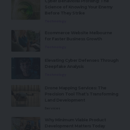
Cyber Behavioral Profiling: The
Science of Knowing Your Enemy
Before They Strike
Technology
Ecommerce Website Melbourne
for Faster Business Growth
Technology
Elevating Cyber Defenses Through
Deepfake Analysis
Technology
Drone Mapping Services: The
Precision Tool That’s Transforming
Land Development
Services
Why Minimum Viable Product
Development Matters Today