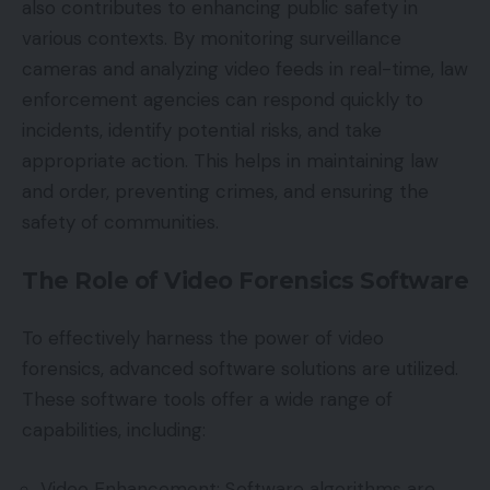
also contributes to enhancing public safety in
various contexts. By monitoring surveillance
cameras and analyzing video feeds in real-time, law
enforcement agencies can respond quickly to
incidents, identify potential risks, and take
appropriate action. This helps in maintaining law
and order, preventing crimes, and ensuring the
safety of communities.
The Role of Video Forensics Software
To effectively harness the power of video
forensics, advanced software solutions are utilized.
These software tools offer a wide range of
capabilities, including:
Video Enhancement: Software algorithms are