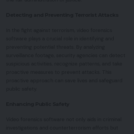
Detecting and Preventing Terrorist Attacks
In the fight against terrorism, video forensics
software plays a crucial role in identifying and
preventing potential threats. By analyzing
surveillance footage, security agencies can detect
suspicious activities, recognize patterns, and take
proactive measures to prevent attacks. This
proactive approach can save lives and safeguard
public safety.
Enhancing Public Safety
Video forensics software not only aids in criminal
investigations and counterterrorism efforts but