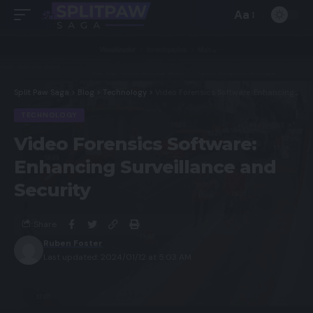
Aa
Split Paw Saga
>
Blog
>
Technology
>
Video Forensics Software: Enhancing Surveillance and Security
TECHNOLOGY
Video Forensics Software:
Enhancing Surveillance and
Security
Share
Ruben Foster
Last updated: 2024/01/12 at 5:03 AM