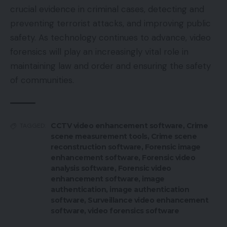
crucial evidence in criminal cases, detecting and
preventing terrorist attacks, and improving public
safety. As technology continues to advance, video
forensics will play an increasingly vital role in
maintaining law and order and ensuring the safety
of communities.
CCTV video enhancement software
,
Crime
TAGGED:
scene measurement tools
,
Crime scene
reconstruction software
,
Forensic image
enhancement software
,
Forensic video
analysis software
,
Forensic video
enhancement software
,
image
authentication
,
image authentication
software
,
Surveillance video enhancement
software
,
video forensics software