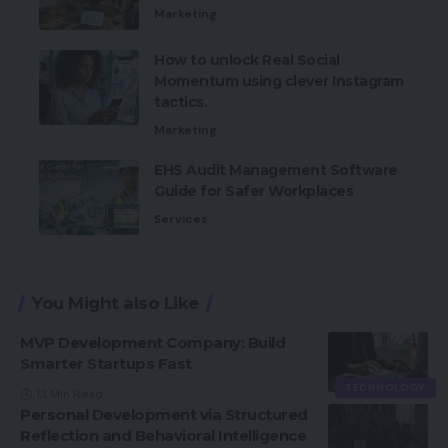
Marketing
How to unlock Real Social
Momentum using clever Instagram
tactics.
Marketing
EHS Audit Management Software
Guide for Safer Workplaces
Services
You Might also Like
MVP Development Company: Build
Smarter Startups Fast
TECHNOLOGY
13 Min Read
Personal Development via Structured
Reflection and Behavioral Intelligence