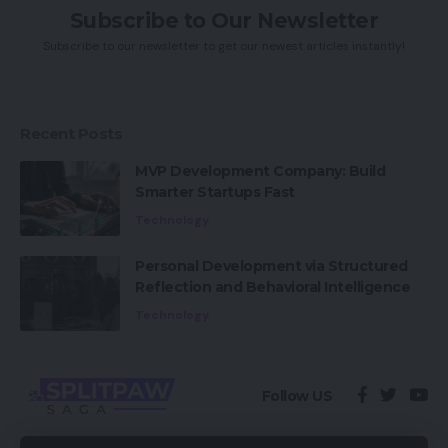
Subscribe to Our Newsletter
Subscribe to our newsletter to get our newest articles instantly!
Recent Posts
MVP Development Company: Build
Smarter Startups Fast
Technology
Personal Development via Structured
Reflection and Behavioral Intelligence
Technology
Follow US