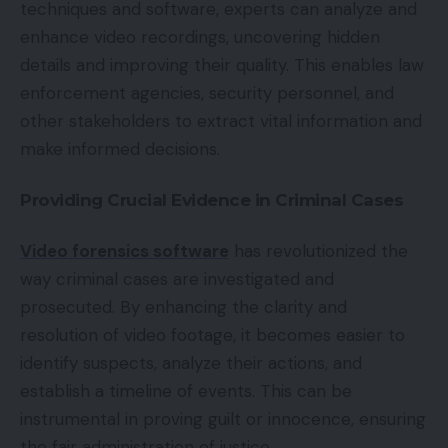
techniques and software, experts can analyze and
enhance video recordings, uncovering hidden
details and improving their quality. This enables law
enforcement agencies, security personnel, and
other stakeholders to extract vital information and
make informed decisions.
Providing Crucial Evidence in Criminal Cases
Video forensics software
has revolutionized the
way criminal cases are investigated and
prosecuted. By enhancing the clarity and
resolution of video footage, it becomes easier to
identify suspects, analyze their actions, and
establish a timeline of events. This can be
instrumental in proving guilt or innocence, ensuring
the fair administration of justice.