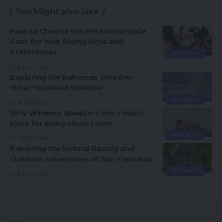
You Might also Like
How to Choose the Best Motorcycle
Gear for Your Riding Style and
Preferences
BUSINESS
2 Min Read
Exploring the Bahamas Weather:
What You Need to Know
BUSINESS
4 Min Read
Why Wireless Speakers Are a Must-
Have for Every Music Lover
BUSINESS
2 Min Read
Exploring the Natural Beauty and
Outdoor Adventures of San Francisco
BUSINESS
2 Min Read