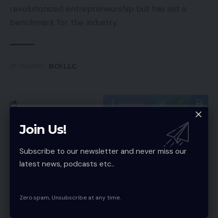
revolutionized entrepreneurship but has set a
benchmark for the industry.
BOI LLC
TAGGED:
Facebook
Join Us!
Latest News
Why a Free AI Image Upscaler
Subscribe to our newsletter and never miss our
Beats Old Resizing Tricks
latest news, podcasts etc..
Technology
MVP Development Company: Build
Zero spam, Unsubscribe at any time.
Smarter Startups Fast