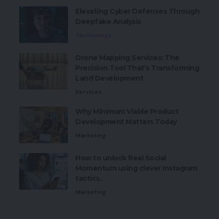
Elevating Cyber Defenses Through
Deepfake Analysis
Technology
Drone Mapping Services: The
Precision Tool That’s Transforming
Land Development
Services
Why Minimum Viable Product
Development Matters Today
Marketing
How to unlock Real Social
Momentum using clever Instagram
tactics.
Marketing