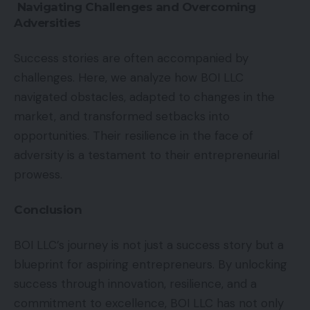
Navigating Challenges and Overcoming
Adversities
Success stories are often accompanied by
challenges. Here, we analyze how BOI LLC
navigated obstacles, adapted to changes in the
market, and transformed setbacks into
opportunities. Their resilience in the face of
adversity is a testament to their entrepreneurial
prowess.
Conclusion
BOI LLC’s journey is not just a success story but a
blueprint for aspiring entrepreneurs. By unlocking
success through innovation, resilience, and a
commitment to excellence, BOI LLC has not only