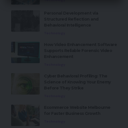
Technology
Personal Development via
Structured Reflection and
Behavioral Intelligence
Technology
How Video Enhancement Software
Supports Reliable Forensic Video
Enhancement
Technology
Cyber Behavioral Profiling: The
Science of Knowing Your Enemy
Before They Strike
Technology
Ecommerce Website Melbourne
for Faster Business Growth
Technology