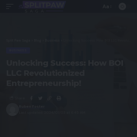
Aa
Split Paw Saga
>
Blog
>
Business
>
Unlocking Success: How BOI LLC Revolutionized Entrepreneurship!
BUSINESS
Unlocking Success: How BOI
LLC Revolutionized
Entrepreneurship!
Share
Ruben Foster
Last updated: 2024/01/03 at 6:45 AM