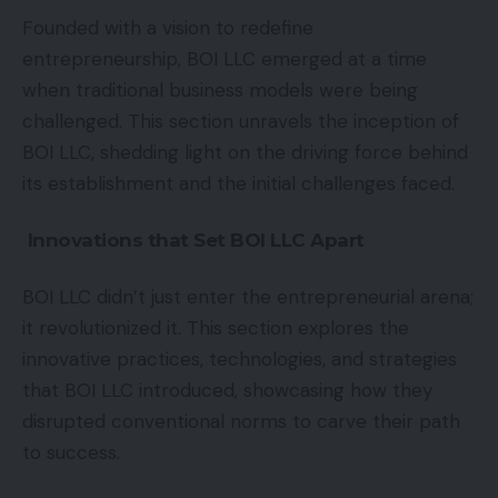
Founded with a vision to redefine
entrepreneurship, BOI LLC emerged at a time
when traditional business models were being
challenged. This section unravels the inception of
BOI LLC, shedding light on the driving force behind
its establishment and the initial challenges faced.
Innovations that Set BOI LLC Apart
BOI LLC didn’t just enter the entrepreneurial arena;
it revolutionized it. This section explores the
innovative practices, technologies, and strategies
that BOI LLC introduced, showcasing how they
disrupted conventional norms to carve their path
to success.