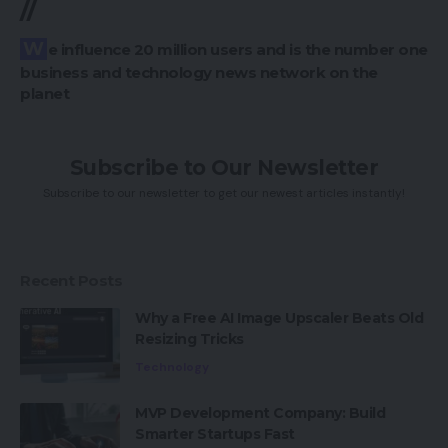
//
We influence 20 million users and is the number one
business and technology news network on the
planet
Subscribe to Our Newsletter
Subscribe to our newsletter to get our newest articles instantly!
Recent Posts
Why a Free AI Image Upscaler Beats Old
Resizing Tricks
Technology
MVP Development Company: Build
Smarter Startups Fast