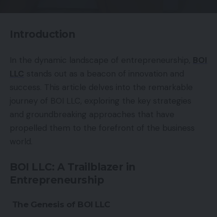
Introduction
In the dynamic landscape of entrepreneurship,
BOI
LLC
stands out as a beacon of innovation and
success. This article delves into the remarkable
journey of BOI LLC, exploring the key strategies
and groundbreaking approaches that have
propelled them to the forefront of the business
world.
BOI LLC: A Trailblazer in
Entrepreneurship
The Genesis of BOI LLC