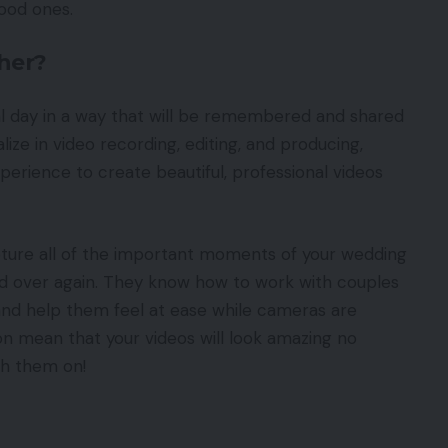
good ones.
her?
l day in a way that will be remembered and shared
ize in video recording, editing, and producing,
perience to create beautiful, professional videos
ture all of the important moments of your wedding
nd over again. They know how to work with couples
nd help them feel at ease while cameras are
ction mean that your videos will look amazing no
ch them on!