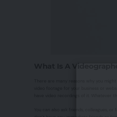
What Is A Videograph
There are many reasons why you might
video footage for your business or websi
have video recordings of it. Whatever th
You can also ask friends, colleagues, 
don’t have any immediate friends or fam