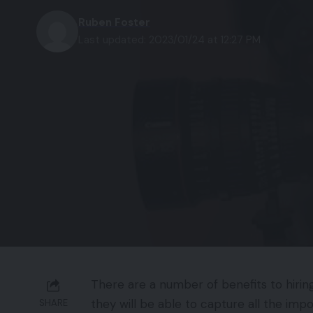
Ruben Foster
Last updated: 2023/01/24 at 12:27 PM
There are a number of benefits to hirin
they will be able to capture all the imp
SHARE