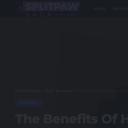
Home
Techno
Split Paw Saga
>
Blog
>
Business
>
The Benefits Of Hiring A Vid
BUSINESS
The Benefits Of 