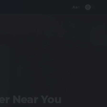
Aa
er Near You