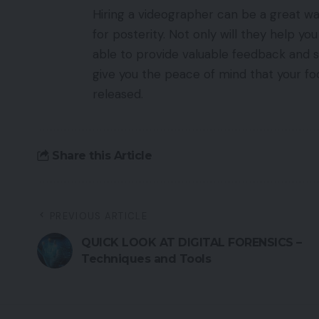
Hiring a videographer can be a great 
for posterity. Not only will they help you
able to provide valuable feedback and su
give you the peace of mind that your foo
released.
Share this Article
PREVIOUS ARTICLE
QUICK LOOK AT DIGITAL FORENSICS –
Techniques and Tools