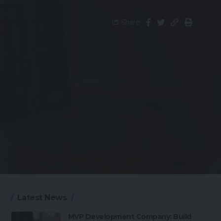
Share
Latest News
MVP Development Company: Build