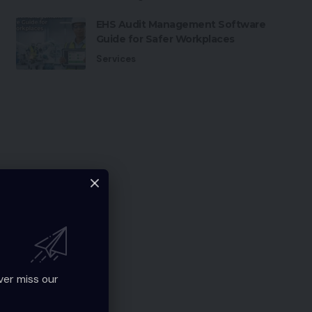
EHS Audit Management Software
Guide for Safer Workplaces
Services
ver miss our