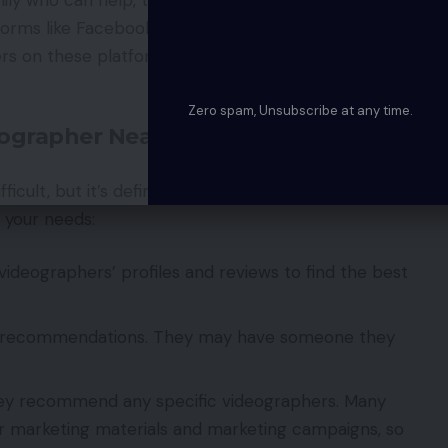
forms like Facebook and Instagram. There are many
s on these platforms who will be happy to share
Zero spam, Unsubscribe at any time.
eographer Near Me?
icult, but it’s definitely worth it. Here are a few
r your needs:
ideographers’ profiles and reviews to find the best
 for recommendations. They may have someone they
they recommend any specific videographers. Many
ir marketing materials and marketing campaigns, so