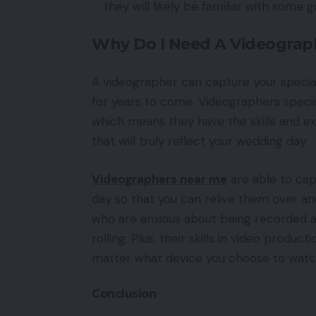
they will likely be familiar with some 
Why Do I Need A Videograp
A videographer can capture your specia
for years to come. Videographers special
which means they have the skills and ex
that will truly reflect your wedding day.
Videographers near me
are able to cap
day so that you can relive them over a
who are anxious about being recorded a
rolling. Plus, their skills in video produ
matter what device you choose to wat
Conclusion