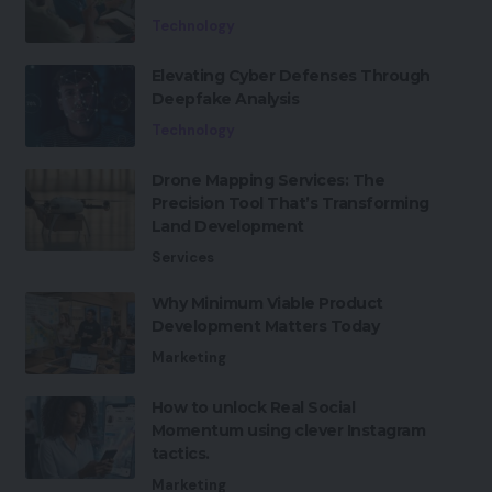
Technology
Elevating Cyber Defenses Through
Deepfake Analysis
Technology
Drone Mapping Services: The
Precision Tool That’s Transforming
Land Development
Services
Why Minimum Viable Product
Development Matters Today
Marketing
How to unlock Real Social
Momentum using clever Instagram
tactics.
Marketing