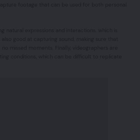
 capture footage that can be used for both personal
g natural expressions and interactions, which is
e also good at capturing sound, making sure that
e no missed moments. Finally, videographers are
ting conditions, which can be difficult to replicate