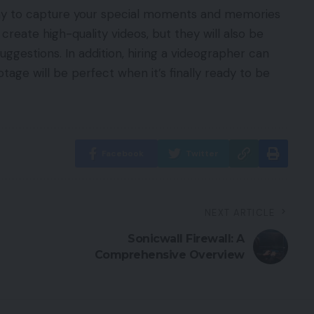
way to capture your special moments and memories
 create high-quality videos, but they will also be
ggestions. In addition, hiring a videographer can
tage will be perfect when it’s finally ready to be
Facebook
Twitter
NEXT ARTICLE
Sonicwall Firewall: A
Comprehensive Overview