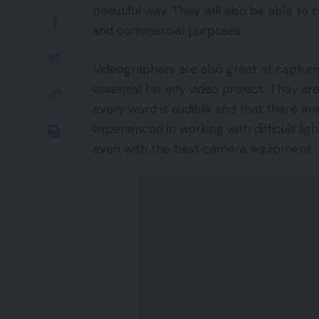
beautiful way. They will also be able to
and commercial purposes.
Videographers are also great at capturin
essential for any video project. They ar
every word is audible and that there ar
experienced in working with difficult ligh
even with the best camera equipment.