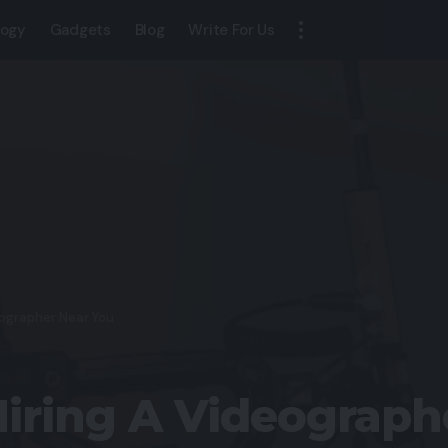
logy
Gadgets
Blog
Write For Us
eographer Near You
Hiring A Videograph