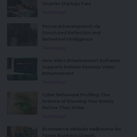
Smarter Startups Fast
Technology
Personal Development via
Structured Reflection and
Behavioral Intelligence
Technology
How Video Enhancement Software
Supports Reliable Forensic Video
Enhancement
Technology
Cyber Behavioral Profiling: The
Science of Knowing Your Enemy
Before They Strike
Technology
Ecommerce Website Melbourne for
Faster Business Growth