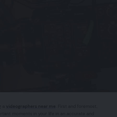
g a
videographers near me
. First and foremost,
ortant moments in your life in an accurate and