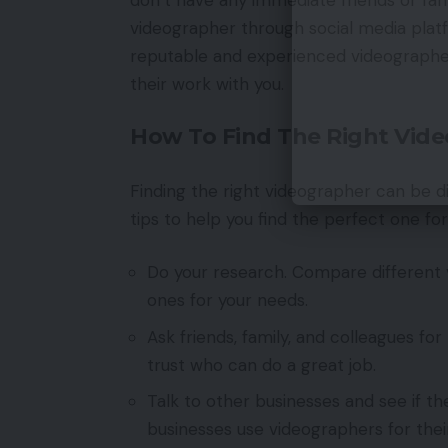
videographer through social media plat
reputable and experienced videographer
their work with you.
How To Find The Right Vid
Finding the right videographer can be diff
tips to help you find the perfect one fo
Do your research. Compare different v
ones for your needs.
Ask friends, family, and colleagues
trust who can do a great job.
Talk to other businesses and see if 
businesses use videographers for the