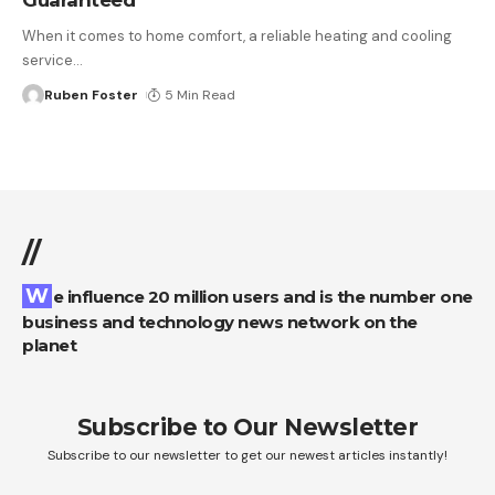
When it comes to home comfort, a reliable heating and cooling
service
…
Ruben Foster
5 Min Read
//
We influence 20 million users and is the number one
business and technology news network on the
planet
Subscribe to Our Newsletter
Subscribe to our newsletter to get our newest articles instantly!