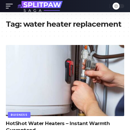
Tag:
water heater replacement
BUISNESS
HotShot Water Heaters – Instant Warmth
Guaranteed