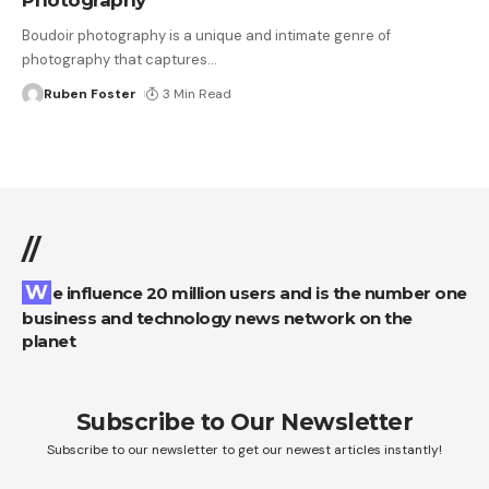
Boudoir photography is a unique and intimate genre of
photography that captures
…
Ruben Foster
3 Min Read
//
We influence 20 million users and is the number one
business and technology news network on the
planet
Subscribe to Our Newsletter
Subscribe to our newsletter to get our newest articles instantly!