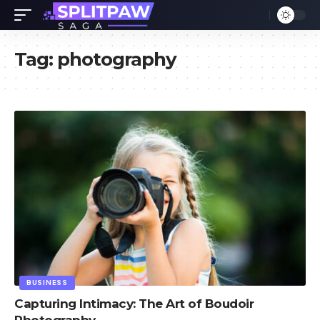
Tag:
photography
BUSINESS
Capturing Intimacy: The Art of Boudoir
Photography