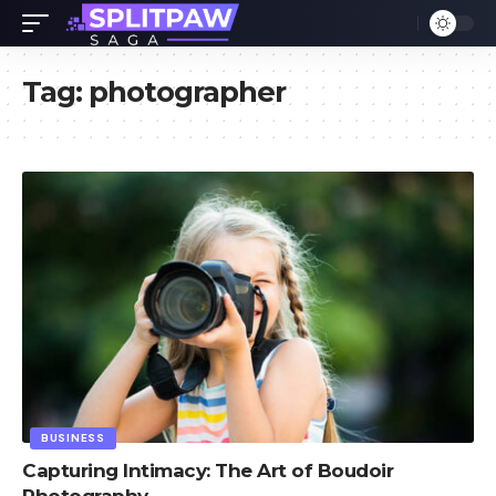
Tag:
photographer
BUSINESS
Capturing Intimacy: The Art of Boudoir
Photography