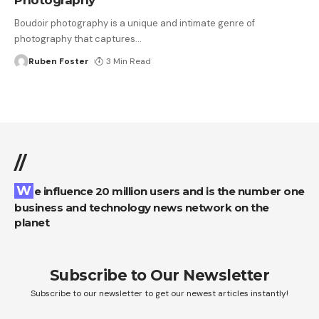
Boudoir photography is a unique and intimate genre of
photography that captures
…
Ruben Foster
3 Min Read
//
We influence 20 million users and is the number one
business and technology news network on the
planet
Subscribe to Our Newsletter
Subscribe to our newsletter to get our newest articles instantly!