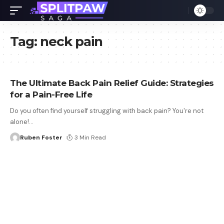
Tag:
neck pain
The Ultimate Back Pain Relief Guide: Strategies
for a Pain-Free Life
Do you often find yourself struggling with back pain? You're not
alone!
…
Ruben Foster
3 Min Read