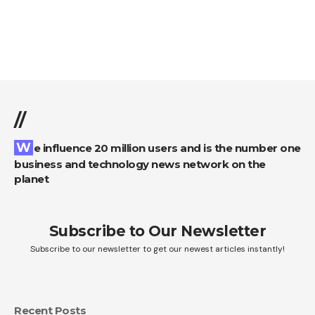
//
We influence 20 million users and is the number one
business and technology news network on the
planet
Subscribe to Our Newsletter
Subscribe to our newsletter to get our newest articles instantly!
Recent Posts