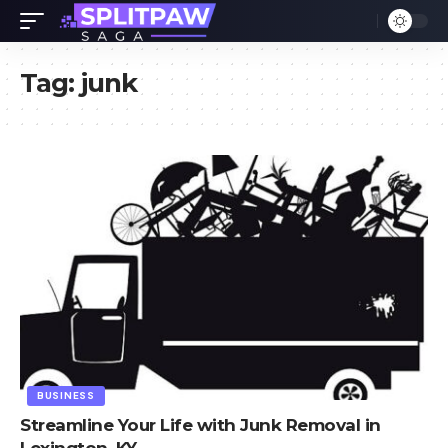
Tag:
junk
BUSINESS
Streamline Your Life with Junk Removal in
Lexington, KY