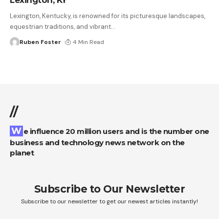
Lexington, Kentucky, is renowned for its picturesque landscapes,
equestrian traditions, and vibrant
…
Ruben Foster
4 Min Read
//
We influence 20 million users and is the number one
business and technology news network on the
planet
Subscribe to Our Newsletter
Subscribe to our newsletter to get our newest articles instantly!