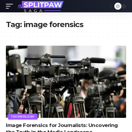
Tag:
image forensics
TECHNOLOGY
Image Forensics for Journalists: Uncovering
the Truth in the Media Landscape