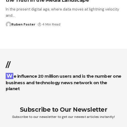
In the present digital age, where data moves at lightning velocity
and
…
Ruben Foster
4 Min Read
//
We influence 20 million users and is the number one
business and technology news network on the
planet
Subscribe to Our Newsletter
Subscribe to our newsletter to get our newest articles instantly!