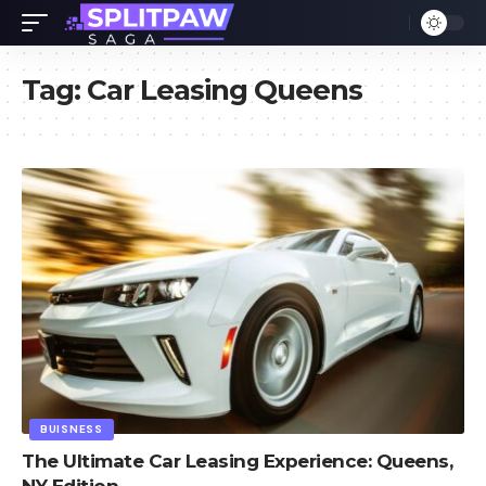
Tag:
Car Leasing Queens
BUISNESS
The Ultimate Car Leasing Experience: Queens,
NY Edition