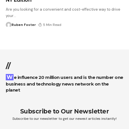
Are you looking for a convenient and cost-effective way to drive
your
…
Ruben Foster
5 Min Read
//
We influence 20 million users and is the number one
business and technology news network on the
planet
Subscribe to Our Newsletter
Subscribe to our newsletter to get our newest articles instantly!