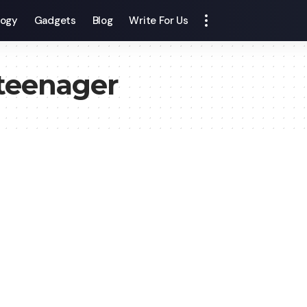
logy
Gadgets
Blog
Write For Us
 teenager