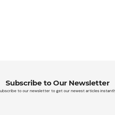
Subscribe to Our Newsletter
ubscribe to our newsletter to get our newest articles instantl