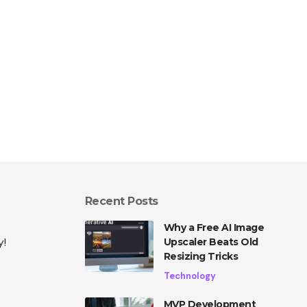
Recent Posts
Why a Free AI Image
y!
Upscaler Beats Old
Resizing Tricks
Technology
MVP Development