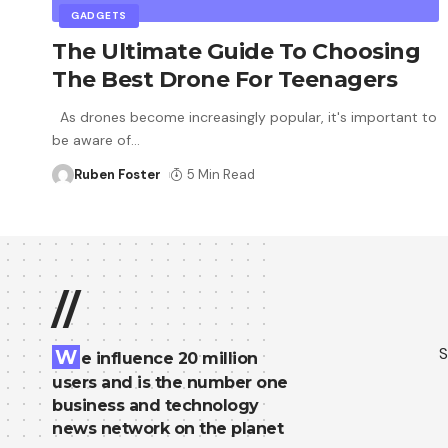
GADGETS
The Ultimate Guide To Choosing
The Best Drone For Teenagers
As drones become increasingly popular, it's important to
be aware of
…
Ruben Foster
5 Min Read
//
S
W
e influence 20 million
users and is the number one
business and technology
news network on the planet