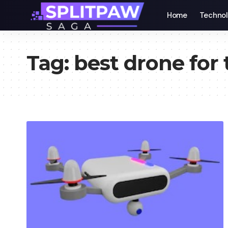
Home
Techno
Tag:
best drone for