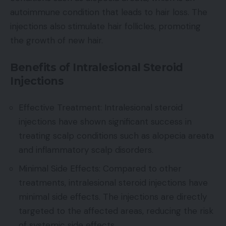
autoimmune condition that leads to hair loss. The
injections also stimulate hair follicles, promoting
the growth of new hair.
Benefits of Intralesional Steroid
Injections
Effective Treatment: Intralesional steroid
injections have shown significant success in
treating scalp conditions such as alopecia areata
and inflammatory scalp disorders.
Minimal Side Effects: Compared to other
treatments, intralesional steroid injections have
minimal side effects. The injections are directly
targeted to the affected areas, reducing the risk
of systemic side effects.