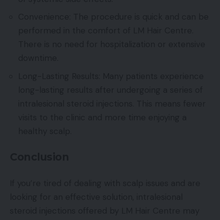
Convenience: The procedure is quick and can be
performed in the comfort of LM Hair Centre.
There is no need for hospitalization or extensive
downtime.
Long-Lasting Results: Many patients experience
long-lasting results after undergoing a series of
intralesional steroid injections. This means fewer
visits to the clinic and more time enjoying a
healthy scalp.
Conclusion
If you’re tired of dealing with scalp issues and are
looking for an effective solution, intralesional
steroid injections offered by LM Hair Centre may