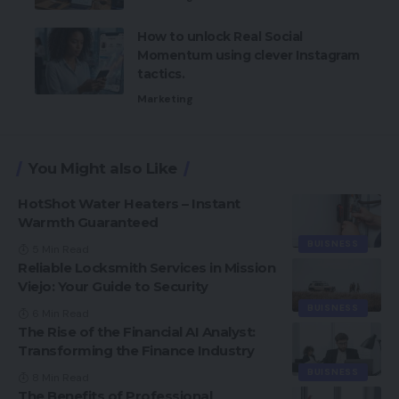
How to unlock Real Social
Momentum using clever Instagram
tactics.
Marketing
You Might also Like
HotShot Water Heaters – Instant
Warmth Guaranteed
BUISNESS
5 Min Read
Reliable Locksmith Services in Mission
Viejo: Your Guide to Security
BUISNESS
6 Min Read
The Rise of the Financial AI Analyst:
Transforming the Finance Industry
BUISNESS
8 Min Read
The Benefits of Professional