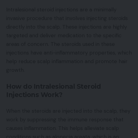
Intralesional steroid injections are a minimally
invasive procedure that involves injecting steroids
directly into the scalp. These injections are highly
targeted and deliver medication to the specific
areas of concern. The steroids used in these
injections have anti-inflammatory properties, which
help reduce scalp inflammation and promote hair
growth.
How do Intralesional Steroid
Injections Work?
When the steroids are injected into the scalp, they
work by suppressing the immune response that
causes inflammation. This helps alleviate scalp
conditions such as alopecia areata, which is an