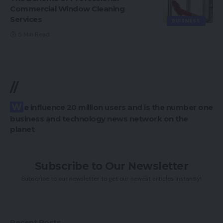
Commercial Window Cleaning
Services
BUISNESS
5 Min Read
//
We influence 20 million users and is the number one
business and technology news network on the
planet
Subscribe to Our Newsletter
Subscribe to our newsletter to get our newest articles instantly!
Recent Posts