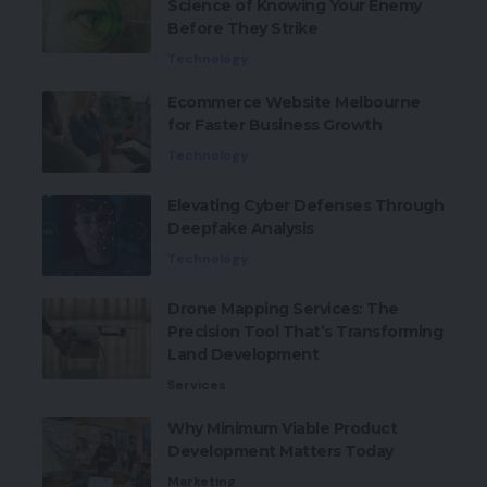
Science of Knowing Your Enemy
Before They Strike
Technology
Ecommerce Website Melbourne
for Faster Business Growth
Technology
Elevating Cyber Defenses Through
Deepfake Analysis
Technology
Drone Mapping Services: The
Precision Tool That’s Transforming
Land Development
Services
Why Minimum Viable Product
Development Matters Today
Marketing