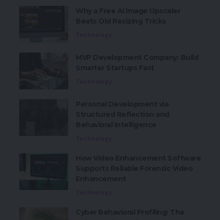
Why a Free AI Image Upscaler
Beats Old Resizing Tricks
Technology
MVP Development Company: Build
Smarter Startups Fast
Technology
Personal Development via
Structured Reflection and
Behavioral Intelligence
Technology
How Video Enhancement Software
Supports Reliable Forensic Video
Enhancement
Technology
Cyber Behavioral Profiling: The