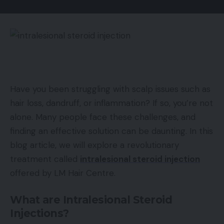
Have you been struggling with scalp issues such as
hair loss, dandruff, or inflammation? If so, you’re not
alone. Many people face these challenges, and
finding an effective solution can be daunting. In this
blog article, we will explore a revolutionary
treatment called
intralesional steroid injection
offered by LM Hair Centre.
What are Intralesional Steroid
Injections?