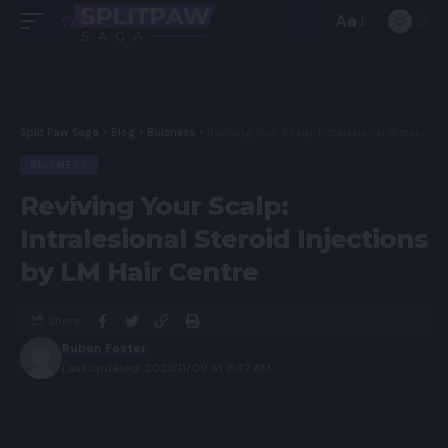
Aa
Split Paw Saga
>
Blog
>
Buisness
>
Reviving Your Scalp: Intralesional Steroid Injections by LM Hair Centre
BUISNESS
Reviving Your Scalp:
Intralesional Steroid Injections
by LM Hair Centre
Share
Ruben Foster
Last updated: 2023/11/09 at 8:47 AM