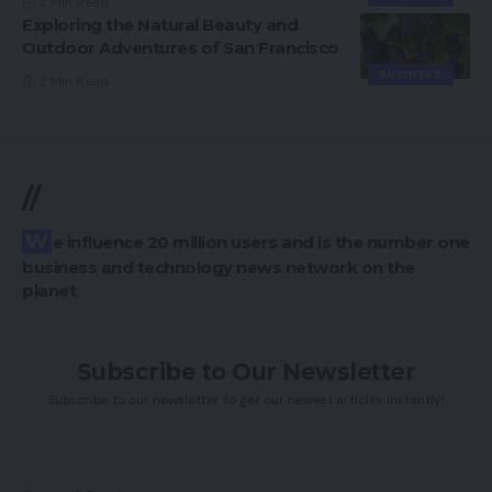
2 Min Read
Exploring the Natural Beauty and
Outdoor Adventures of San Francisco
BUSINESS
2 Min Read
//
We influence 20 million users and is the number one
business and technology news network on the
planet
Subscribe to Our Newsletter
Subscribe to our newsletter to get our newest articles instantly!