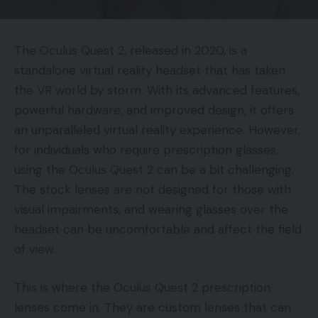
The Oculus Quest 2, released in 2020, is a
standalone virtual reality headset that has taken
the VR world by storm. With its advanced features,
powerful hardware, and improved design, it offers
an unparalleled virtual reality experience. However,
for individuals who require prescription glasses,
using the Oculus Quest 2 can be a bit challenging.
The stock lenses are not designed for those with
visual impairments, and wearing glasses over the
headset can be uncomfortable and affect the field
of view.
This is where the Oculus Quest 2 prescription
lenses come in. They are custom lenses that can