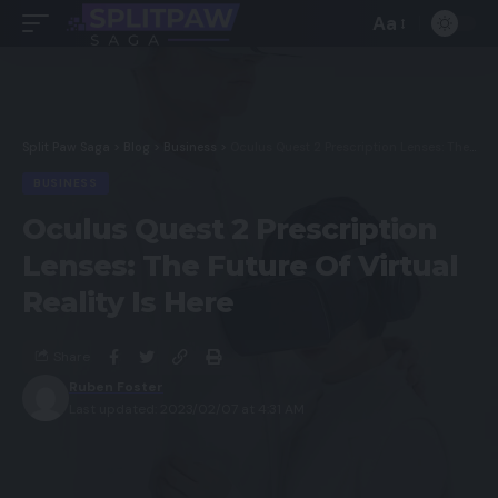
Aa
Split Paw Saga
>
Blog
>
Business
>
Oculus Quest 2 Prescription Lenses: The Future Of Virtual Reality Is Here
BUSINESS
Oculus Quest 2 Prescription
Lenses: The Future Of Virtual
Reality Is Here
Share
Ruben Foster
Last updated: 2023/02/07 at 4:31 AM