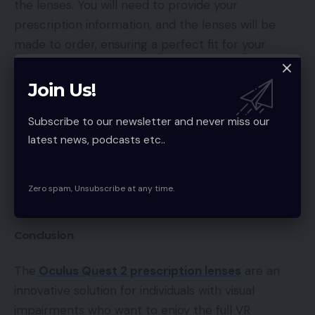
the lenses. You will need to provide your
prescription information, and the lenses will be
made to order, ensuring a perfect fit for your
headset and eyes.
Join Us!
Once the lenses have been manufactured, they
Subscribe to our newsletter and never miss our
will be shipped to you, and you can easily install
latest news, podcasts etc..
them into your headset. The process is simple and
straightforward, and you can have your VR headset
fully optimized for your visual impairments in no
Zero spam, Unsubscribe at any time.
time.
Conclusion
The
Oculus Quest 2 prescription lenses
are an
innovative solution for individuals with visual
impairments who want to enjoy the full VR