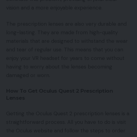
vision and a more enjoyable experience.
The prescription lenses are also very durable and
long-lasting. They are made from high-quality
materials that are designed to withstand the wear
and tear of regular use. This means that you can
enjoy your VR headset for years to come without
having to worry about the lenses becoming
damaged or worn.
How To Get Oculus Quest 2 Prescription
Lenses
Getting the Oculus Quest 2 prescription lenses is a
straightforward process. All you have to do is visit
the Oculus website and follow the steps to order