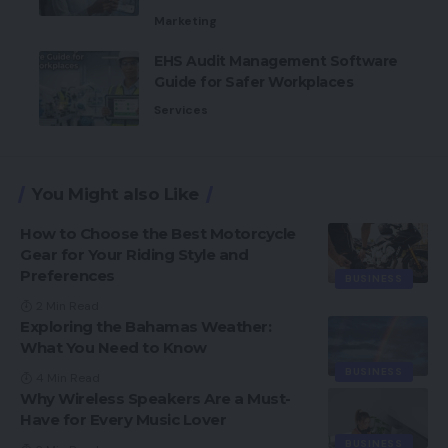
Marketing
EHS Audit Management Software
Guide for Safer Workplaces
Services
You Might also Like
How to Choose the Best Motorcycle
Gear for Your Riding Style and
Preferences
BUSINESS
2 Min Read
Exploring the Bahamas Weather:
What You Need to Know
BUSINESS
4 Min Read
Why Wireless Speakers Are a Must-
Have for Every Music Lover
BUSINESS