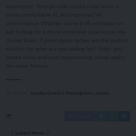
experience. They provide crystal clear vision, a
more comfortable fit, and improved VR
performance. Whether you’re a VR enthusiast or
just looking for a more immersive experience, the
Oculus Quest 2 prescription lenses are the perfect
solution. So, what are you waiting for? Order your
lenses today and start experiencing virtual reality
like never before.
Oculus Quest 2 Prescription Lenses
TAGGED:
Facebook
Latest News