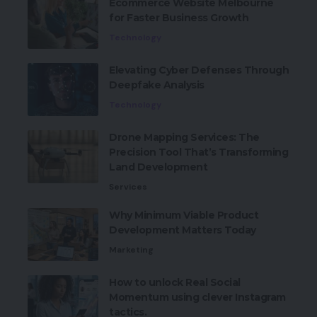
Ecommerce Website Melbourne
for Faster Business Growth
Technology
Elevating Cyber Defenses Through
Deepfake Analysis
Technology
Drone Mapping Services: The
Precision Tool That’s Transforming
Land Development
Services
Why Minimum Viable Product
Development Matters Today
Marketing
How to unlock Real Social
Momentum using clever Instagram
tactics.