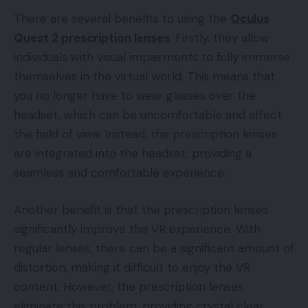
There are several benefits to using the
Oculus
Quest 2 prescription lenses
. Firstly, they allow
individuals with visual impairments to fully immerse
themselves in the virtual world. This means that
you no longer have to wear glasses over the
headset, which can be uncomfortable and affect
the field of view. Instead, the prescription lenses
are integrated into the headset, providing a
seamless and comfortable experience.
Another benefit is that the prescription lenses
significantly improve the VR experience. With
regular lenses, there can be a significant amount of
distortion, making it difficult to enjoy the VR
content. However, the prescription lenses
eliminate this problem, providing crystal clear