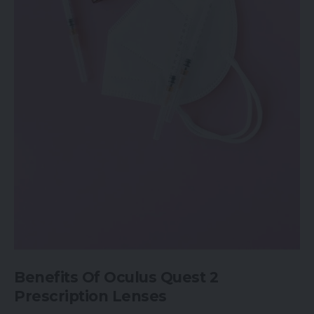
Benefits Of Oculus Quest 2
Prescription Lenses