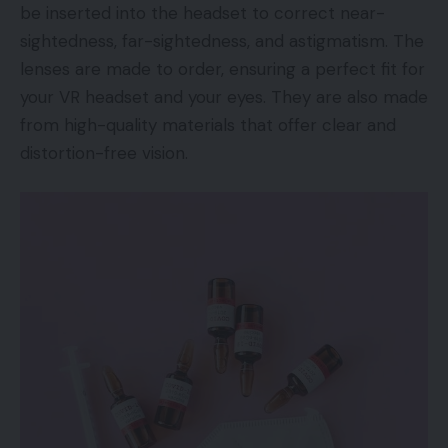
be inserted into the headset to correct near-
sightedness, far-sightedness, and astigmatism. The
lenses are made to order, ensuring a perfect fit for
your VR headset and your eyes. They are also made
from high-quality materials that offer clear and
distortion-free vision.