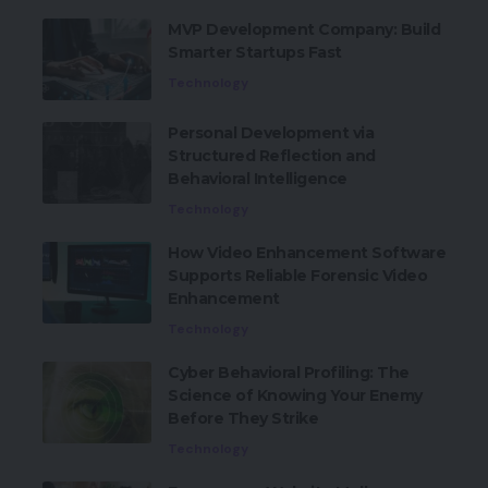
MVP Development Company: Build
Smarter Startups Fast
Technology
Personal Development via
Structured Reflection and
Behavioral Intelligence
Technology
How Video Enhancement Software
Supports Reliable Forensic Video
Enhancement
Technology
Cyber Behavioral Profiling: The
Science of Knowing Your Enemy
Before They Strike
Technology