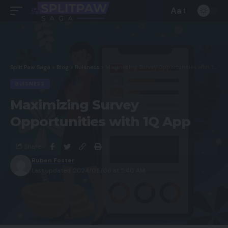
Aa
Split Paw Saga
>
Blog
>
Buisness
>
Maximizing Survey Opportunities with 1Q App
BUISNESS
Maximizing Survey
Opportunities with 1Q App
Share
Ruben Foster
Last updated: 2024/05/06 at 5:40 AM