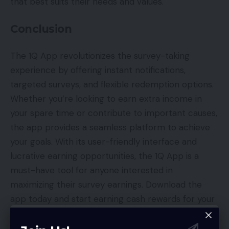
that best suits their needs and values.
Conclusion
The 1Q App revolutionizes the survey-taking
experience by offering instant notifications,
targeted surveys, and flexible redemption options.
Whether you’re looking to earn extra income in
your spare time or contribute to important causes,
the app provides a seamless platform to achieve
your goals. With its user-friendly interface and
lucrative earning opportunities, the 1Q App is a
must-have tool for anyone interested in
maximizing their survey earnings. Download the
app today and start earning cash rewards for your
valuable opinions and insights!