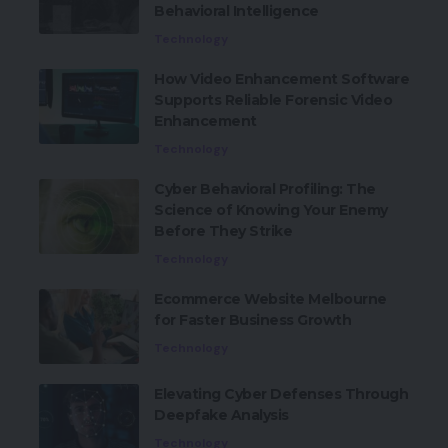
Behavioral Intelligence
Technology
How Video Enhancement Software
Supports Reliable Forensic Video
Enhancement
Technology
Cyber Behavioral Profiling: The
Science of Knowing Your Enemy
Before They Strike
Technology
Ecommerce Website Melbourne
for Faster Business Growth
Technology
Elevating Cyber Defenses Through
Deepfake Analysis
Technology