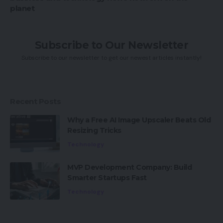
planet
Subscribe to Our Newsletter
Subscribe to our newsletter to get our newest articles instantly!
Recent Posts
Why a Free AI Image Upscaler Beats Old
Resizing Tricks
Technology
MVP Development Company: Build
Smarter Startups Fast
Technology