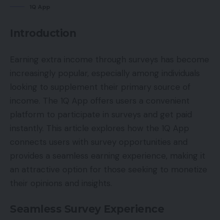
1Q App
Introduction
Earning extra income through surveys has become
increasingly popular, especially among individuals
looking to supplement their primary source of
income. The 1Q App offers users a convenient
platform to participate in surveys and get paid
instantly. This article explores how the 1Q App
connects users with survey opportunities and
provides a seamless earning experience, making it
an attractive option for those seeking to monetize
their opinions and insights.
Seamless Survey Experience