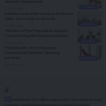
Warmth Guaranteed
BUISNESS
5 Min Read
Reliable Locksmith Services in Mission
Viejo: Your Guide to Security
BUISNESS
6 Min Read
The Rise of the Financial AI Analyst:
Transforming the Finance Industry
BUISNESS
8 Min Read
The Benefits of Professional
Commercial Window Cleaning
Services
BUISNESS
5 Min Read
//
We influence 20 million users and is the number one
business and technology news network on the