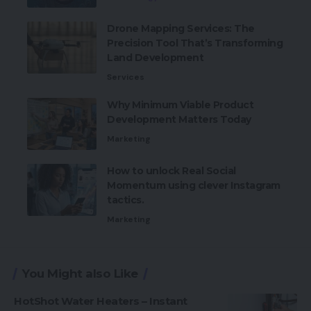
Drone Mapping Services: The
Precision Tool That’s Transforming
Land Development
Services
Why Minimum Viable Product
Development Matters Today
Marketing
How to unlock Real Social
Momentum using clever Instagram
tactics.
Marketing
You Might also Like
HotShot Water Heaters – Instant