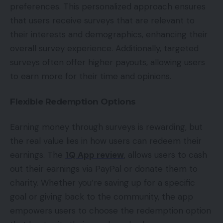
preferences. This personalized approach ensures
that users receive surveys that are relevant to
their interests and demographics, enhancing their
overall survey experience. Additionally, targeted
surveys often offer higher payouts, allowing users
to earn more for their time and opinions.
Flexible Redemption Options
Earning money through surveys is rewarding, but
the real value lies in how users can redeem their
earnings. The
1Q App review
, allows users to cash
out their earnings via PayPal or donate them to
charity. Whether you’re saving up for a specific
goal or giving back to the community, the app
empowers users to choose the redemption option