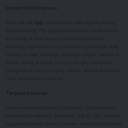
Instant Notifications
With the
1Q App
, users never miss out on survey
opportunities. The app sends instant notifications
whenever a new survey becomes available,
ensuring that users can participate promptly and
maximize their earnings. Whether you’re waiting in
line or taking a break from work, you can easily
complete surveys on your mobile device and earn
cash rewards in real time.
Targeted Surveys
Unlike traditional survey platforms that bombard
users with irrelevant questions, the 1Q App delivers
targeted surveys based on user demographics and