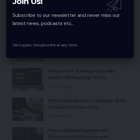
Join Us!
Subscribe to our newsletter and never miss our
1Q App review
TAGGED:
latest news, podcasts etc..
Facebook
Zero spam, Unsubscribe at any time.
Latest News
Why a Free AI Image Upscaler
Beats Old Resizing Tricks
Technology
MVP Development Company: Build
Smarter Startups Fast
Technology
Personal Development via
Structured Reflection and