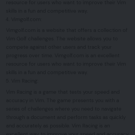
resource for users who want to improve their Vim
skills in a fun and competitive way.
Vimgolf.com:
Vimgolf.com is a website that offers a collection of
Vim Golf challenges. The website allows you to
compete against other users and track your
progress over time. Vimgolf.com is an excellent
resource for users who want to improve their Vim
skills in a fun and competitive way.
Vim Racing:
Vim Racing is a game that tests your speed and
accuracy in Vim. The game presents you with a
series of challenges where you need to navigate
through a document and perform tasks as quickly
and accurately as possible. Vim Racing is an
excellent way to improve your speed and accuracy