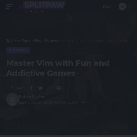
Aa
Split Paw Saga
>
Blog
>
Business
>
Master Vim with Fun and Addictive Games
BUSINESS
Master Vim with Fun and
Addictive Games
Share
Ruben Foster
Last updated: 2024/03/09 at 9:54 AM