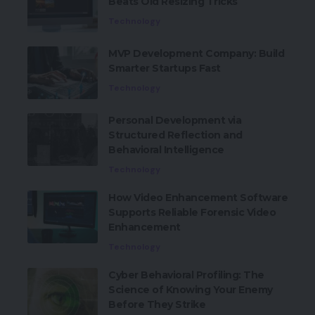
Beats Old Resizing Tricks
Technology
MVP Development Company: Build
Smarter Startups Fast
Technology
Personal Development via
Structured Reflection and
Behavioral Intelligence
Technology
How Video Enhancement Software
Supports Reliable Forensic Video
Enhancement
Technology
Cyber Behavioral Profiling: The
Science of Knowing Your Enemy
Before They Strike