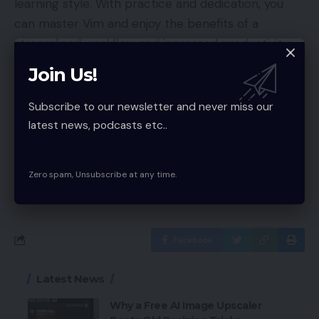
learning style. With practice and dedication, you
can master Vim and enjoy the benefits of a
streamlined workflow and increased productivity.
So why not give Vim games a try and see how
Join Us!
much you can improve your skills in a fun and
engaging way?
Subscribe to our newsletter and never miss our
latest news, podcasts etc..
Zero spam, Unsubscribe at any time.
VIM game
TAGGED:
Facebook
Latest News
Why a Free AI Image Upscaler