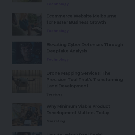
Technology
Ecommerce Website Melbourne
for Faster Business Growth
Technology
Elevating Cyber Defenses Through
Deepfake Analysis
Technology
Drone Mapping Services: The
Precision Tool That’s Transforming
Land Development
Services
Why Minimum Viable Product
Development Matters Today
Marketing
How to unlock Real Social