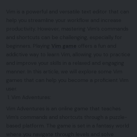
Vim is a powerful and versatile text editor that can
help you streamline your workflow and increase
productivity. However, mastering Vim’s commands
and shortcuts can be challenging, especially for
beginners. Playing
Vim game
offers a fun and
addictive way to learn Vim, allowing you to practice
and improve your skills in a relaxed and engaging
manner. In this article, we will explore some Vim
games that can help you become a proficient Vim
user.
Vim Adventures:
Vim Adventures is an online game that teaches
Vim’s commands and shortcuts through a puzzle-
based platform. The game is set in a fantasy world
where you navigate through levels and solve