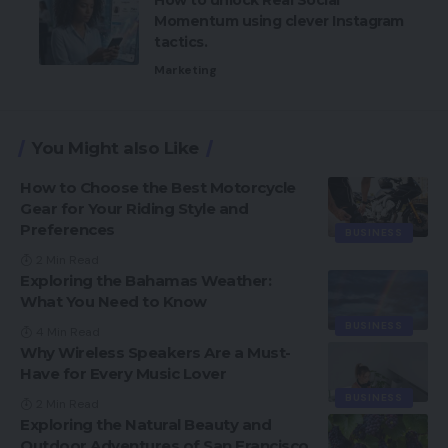
Momentum using clever Instagram
tactics.
Marketing
You Might also Like
How to Choose the Best Motorcycle
Gear for Your Riding Style and
Preferences
BUSINESS
2 Min Read
Exploring the Bahamas Weather:
What You Need to Know
BUSINESS
4 Min Read
Why Wireless Speakers Are a Must-
Have for Every Music Lover
BUSINESS
2 Min Read
Exploring the Natural Beauty and
Outdoor Adventures of San Francisco