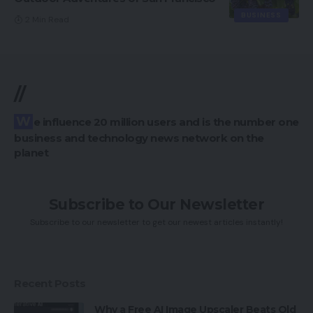
BUSINESS
2 Min Read
//
We influence 20 million users and is the number one
business and technology news network on the
planet
Subscribe to Our Newsletter
Subscribe to our newsletter to get our newest articles instantly!
Recent Posts
Why a Free AI Image Upscaler Beats Old