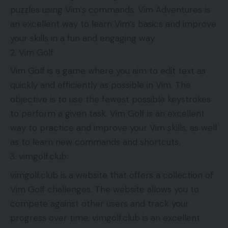
puzzles using Vim’s commands. Vim Adventures is
an excellent way to learn Vim’s basics and improve
your skills in a fun and engaging way.
Vim Golf:
Vim Golf is a game where you aim to edit text as
quickly and efficiently as possible in Vim. The
objective is to use the fewest possible keystrokes
to perform a given task. Vim Golf is an excellent
way to practice and improve your Vim skills, as well
as to learn new commands and shortcuts.
vimgolf.club:
vimgolf.club is a website that offers a collection of
Vim Golf challenges. The website allows you to
compete against other users and track your
progress over time. vimgolf.club is an excellent