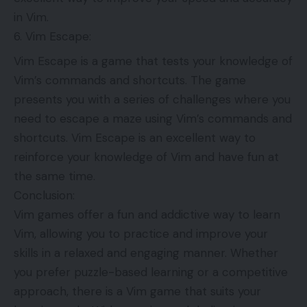
in Vim.
Vim Escape:
Vim Escape is a game that tests your knowledge of
Vim’s commands and shortcuts. The game
presents you with a series of challenges where you
need to escape a maze using Vim’s commands and
shortcuts. Vim Escape is an excellent way to
reinforce your knowledge of Vim and have fun at
the same time.
Conclusion:
Vim games offer a fun and addictive way to learn
Vim, allowing you to practice and improve your
skills in a relaxed and engaging manner. Whether
you prefer puzzle-based learning or a competitive
approach, there is a Vim game that suits your