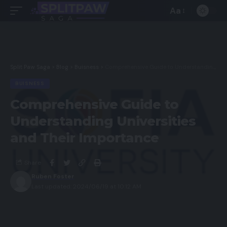
Aa
Split Paw Saga
>
Blog
>
Buisness
>
Comprehensive Guide to Understanding Universities and Their Importance
BUISNESS
Comprehensive Guide to
Understanding Universities
and Their Importance
Share
Ruben Foster
Last updated: 2024/06/19 at 10:12 AM