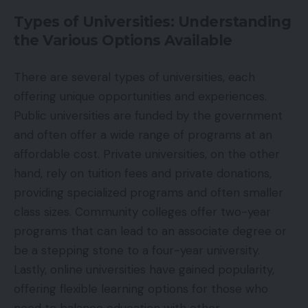
Types of Universities: Understanding
the Various Options Available
There are several types of universities, each
offering unique opportunities and experiences.
Public universities are funded by the government
and often offer a wide range of programs at an
affordable cost. Private universities, on the other
hand, rely on tuition fees and private donations,
providing specialized programs and often smaller
class sizes. Community colleges offer two-year
programs that can lead to an associate degree or
be a stepping stone to a four-year university.
Lastly, online universities have gained popularity,
offering flexible learning options for those who
need to balance education with other