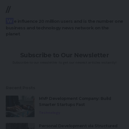
//
We influence 20 million users and is the number one
business and technology news network on the
planet
Subscribe to Our Newsletter
Subscribe to our newsletter to get our newest articles instantly!
Recent Posts
MVP Development Company: Build
Smarter Startups Fast
Technology
Personal Development via Structured