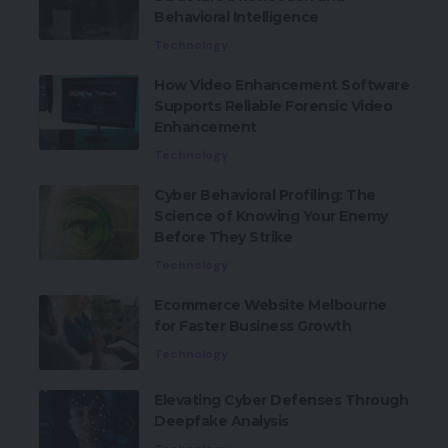
Behavioral Intelligence
Technology
How Video Enhancement Software
Supports Reliable Forensic Video
Enhancement
Technology
Cyber Behavioral Profiling: The
Science of Knowing Your Enemy
Before They Strike
Technology
Ecommerce Website Melbourne
for Faster Business Growth
Technology
Elevating Cyber Defenses Through
Deepfake Analysis