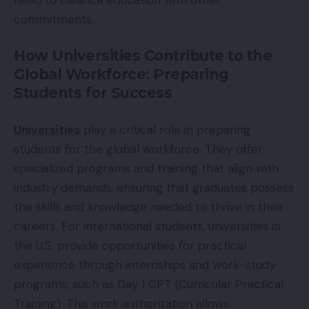
commitments.
How Universities Contribute to the
Global Workforce: Preparing
Students for Success
Universities
play a critical role in preparing
students for the global workforce. They offer
specialized programs and training that align with
industry demands, ensuring that graduates possess
the skills and knowledge needed to thrive in their
careers. For international students, universities in
the U.S. provide opportunities for practical
experience through internships and work-study
programs, such as Day 1 CPT (Curricular Practical
Training). This work authorization allows