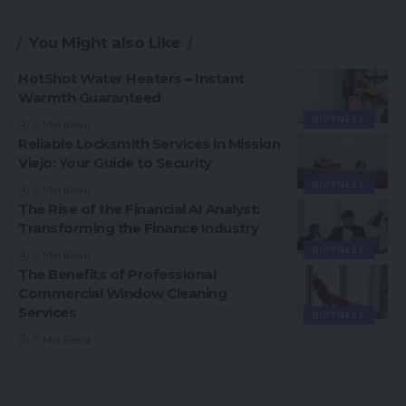
You Might also Like
HotShot Water Heaters – Instant
Warmth Guaranteed
BUISNESS
5 Min Read
Reliable Locksmith Services in Mission
Viejo: Your Guide to Security
BUISNESS
6 Min Read
The Rise of the Financial AI Analyst:
Transforming the Finance Industry
BUISNESS
8 Min Read
The Benefits of Professional
Commercial Window Cleaning
Services
BUISNESS
5 Min Read