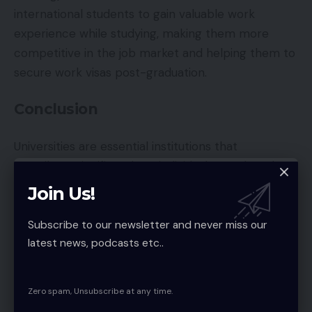
international students to gain valuable work
experience while studying, making them more
competitive in the job market and helping them to
secure work visas post-graduation.
Conclusion
Universities are essential institutions that
contribute significantly to individual growth and
societal advancement. They offer diverse
Join Us!
programs and opportunities that prepare students
for successful careers, especially for international
Subscribe to our newsletter and never miss our
latest news, podcasts etc..
students aiming to stay and work in the U.S.
Understanding the different types of universities
and their roles can help students make informed
Zero spam, Unsubscribe at any time.
decisions about their education and future careers.