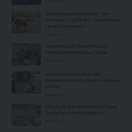
Technology
Drone Mapping Services: The
Precision Tool That’s Transforming
Land Development
Services
Why Minimum Viable Product
Development Matters Today
Marketing
How to unlock Real Social
Momentum using clever Instagram
tactics.
Marketing
EHS Audit Management Software
Guide for Safer Workplaces
Services