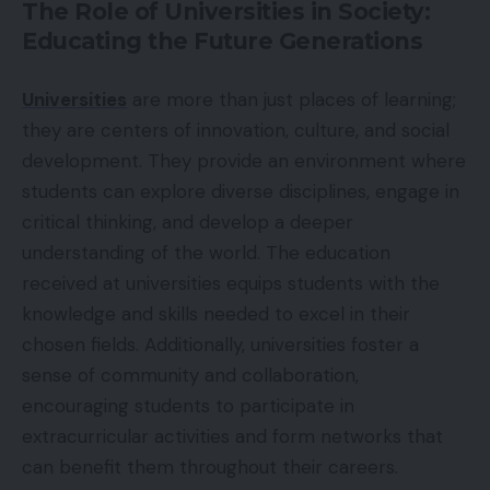
The Role of Universities in Society:
Educating the Future Generations
Universities
are more than just places of learning;
they are centers of innovation, culture, and social
development. They provide an environment where
students can explore diverse disciplines, engage in
critical thinking, and develop a deeper
understanding of the world. The education
received at universities equips students with the
knowledge and skills needed to excel in their
chosen fields. Additionally, universities foster a
sense of community and collaboration,
encouraging students to participate in
extracurricular activities and form networks that
can benefit them throughout their careers.