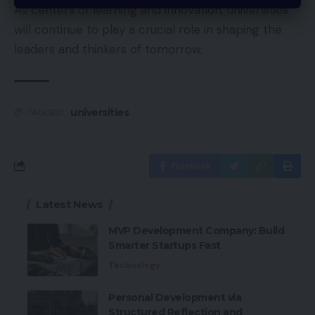
As centers of learning and innovation, universities
will continue to play a crucial role in shaping the
leaders and thinkers of tomorrow.
universities
TAGGED:
Facebook
Latest News
MVP Development Company: Build
Smarter Startups Fast
Technology
Personal Development via
Structured Reflection and