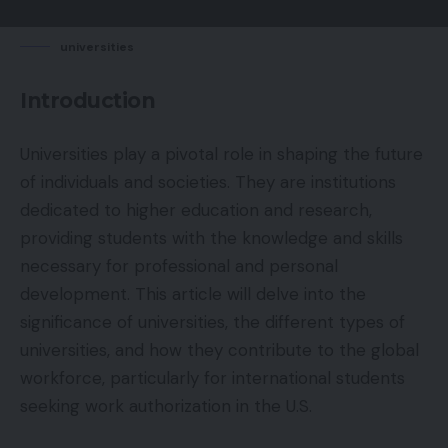
universities
Introduction
Universities play a pivotal role in shaping the future
of individuals and societies. They are institutions
dedicated to higher education and research,
providing students with the knowledge and skills
necessary for professional and personal
development. This article will delve into the
significance of universities, the different types of
universities, and how they contribute to the global
workforce, particularly for international students
seeking work authorization in the U.S.