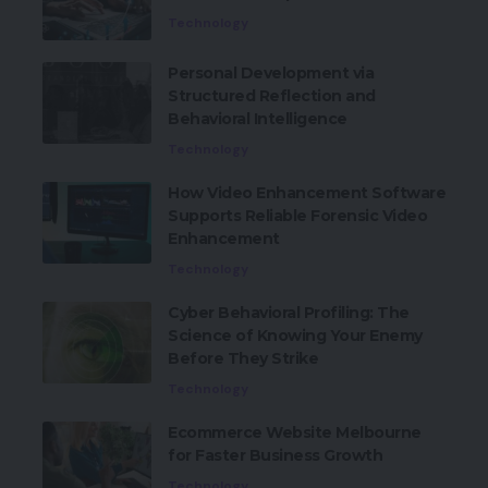
Technology
Personal Development via
Structured Reflection and
Behavioral Intelligence
Technology
How Video Enhancement Software
Supports Reliable Forensic Video
Enhancement
Technology
Cyber Behavioral Profiling: The
Science of Knowing Your Enemy
Before They Strike
Technology
Ecommerce Website Melbourne
for Faster Business Growth
Technology