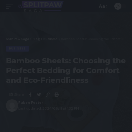
Aa
Split Paw Saga
>
Blog
>
Business
>
Bamboo Sheets: Choosing the Perfect Bedding for Comfort and Eco-Friendliness
BUSINESS
Bamboo Sheets: Choosing the
Perfect Bedding for Comfort
and Eco-Friendliness
Share
Ruben Foster
Last updated: 2024/06/11 at 1:32 PM