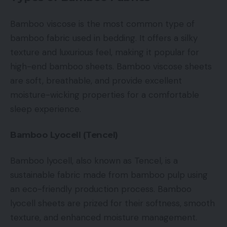
Bamboo viscose is the most common type of
bamboo fabric used in bedding. It offers a silky
texture and luxurious feel, making it popular for
high-end bamboo sheets. Bamboo viscose sheets
are soft, breathable, and provide excellent
moisture-wicking properties for a comfortable
sleep experience.
Bamboo Lyocell (Tencel)
Bamboo lyocell, also known as Tencel, is a
sustainable fabric made from bamboo pulp using
an eco-friendly production process. Bamboo
lyocell sheets are prized for their softness, smooth
texture, and enhanced moisture management.