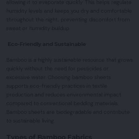
allowing it to evaporate quickly. This helps regulate
humidity levels and keeps you dry and comfortable
throughout the night, preventing discomfort from
sweat or humidity buildup.
Eco-Friendly and Sustainable
Bamboo is a highly sustainable resource that grows
quickly without the need for pesticides or
excessive water. Choosing bamboo sheets
supports eco-friendly practices in textile
production and reduces environmental impact
compared to conventional bedding materials.
Bamboo sheets are biodegradable and contribute
to sustainable living.
Types of Bamboo Fabrics