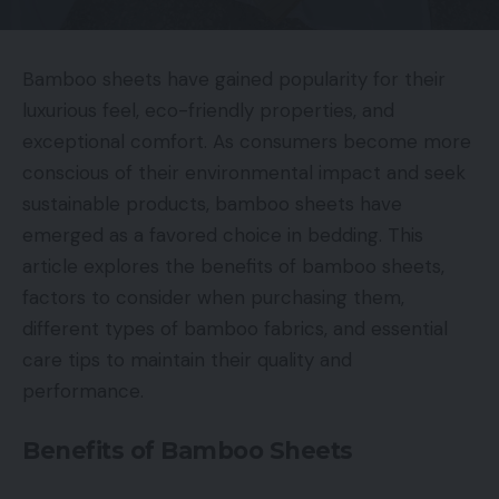
Bamboo sheets have gained popularity for their
luxurious feel, eco-friendly properties, and
exceptional comfort. As consumers become more
conscious of their environmental impact and seek
sustainable products, bamboo sheets have
emerged as a favored choice in bedding. This
article explores the benefits of bamboo sheets,
factors to consider when purchasing them,
different types of bamboo fabrics, and essential
care tips to maintain their quality and
performance.
Benefits of Bamboo Sheets