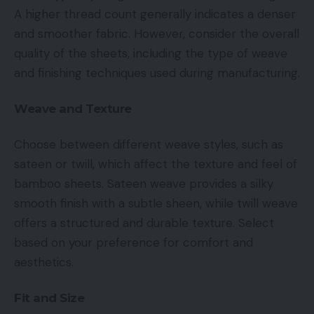
A higher thread count generally indicates a denser
and smoother fabric. However, consider the overall
quality of the sheets, including the type of weave
and finishing techniques used during manufacturing.
Weave and Texture
Choose between different weave styles, such as
sateen or twill, which affect the texture and feel of
bamboo sheets. Sateen weave provides a silky
smooth finish with a subtle sheen, while twill weave
offers a structured and durable texture. Select
based on your preference for comfort and
aesthetics.
Fit and Size