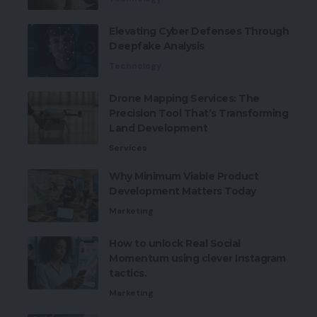
Elevating Cyber Defenses Through
Deepfake Analysis
Technology
Drone Mapping Services: The
Precision Tool That’s Transforming
Land Development
Services
Why Minimum Viable Product
Development Matters Today
Marketing
How to unlock Real Social
Momentum using clever Instagram
tactics.
Marketing