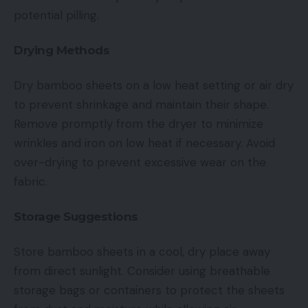
potential pilling.
Drying Methods
Dry bamboo sheets on a low heat setting or air dry
to prevent shrinkage and maintain their shape.
Remove promptly from the dryer to minimize
wrinkles and iron on low heat if necessary. Avoid
over-drying to prevent excessive wear on the
fabric.
Storage Suggestions
Store bamboo sheets in a cool, dry place away
from direct sunlight. Consider using breathable
storage bags or containers to protect the sheets