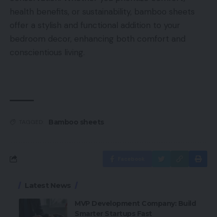
health benefits, or sustainability, bamboo sheets
offer a stylish and functional addition to your
bedroom decor, enhancing both comfort and
conscientious living.
Bamboo sheets
TAGGED:
Facebook
Latest News
MVP Development Company: Build
Smarter Startups Fast