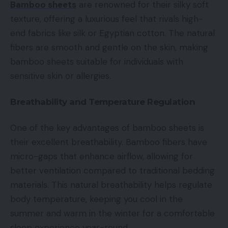
Bamboo sheets
are renowned for their silky soft
texture, offering a luxurious feel that rivals high-
end fabrics like silk or Egyptian cotton. The natural
fibers are smooth and gentle on the skin, making
bamboo sheets suitable for individuals with
sensitive skin or allergies.
Breathability and Temperature Regulation
One of the key advantages of bamboo sheets is
their excellent breathability. Bamboo fibers have
micro-gaps that enhance airflow, allowing for
better ventilation compared to traditional bedding
materials. This natural breathability helps regulate
body temperature, keeping you cool in the
summer and warm in the winter for a comfortable
sleep experience year-round.