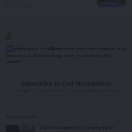
BUSINESS
2 Min Read
//
We influence 20 million users and is the number one
business and technology news network on the
planet
Subscribe to Our Newsletter
Subscribe to our newsletter to get our newest articles instantly!
Recent Posts
MVP Development Company: Build