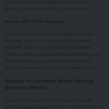
Tencel fibers are breathable and absorbent,
offering optimal comfort and performance.
Blends with Other Materials
Some bamboo sheets are blended with other
materials like cotton or polyester to enhance
durability, texture, or performance. Blended
bamboo sheets combine the benefits of bamboo
fibers with the properties of other materials,
offering a versatile and practical bedding option.
Factors to Consider When Buying
Bamboo Sheets
Evaluate the thread count of bamboo sheets,
which typically ranges from 250 to 1000 or higher.