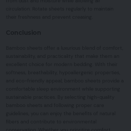
from dust and moisture while allowing air
circulation. Rotate sheets regularly to maintain
their freshness and prevent creasing.
Conclusion
Bamboo sheets offer a luxurious blend of comfort,
sustainability, and practicality that make them an
excellent choice for modern bedding. With their
softness, breathability, hypoallergenic properties,
and eco-friendly appeal, bamboo sheets provide a
comfortable sleep environment while supporting
sustainable practices. By selecting high-quality
bamboo sheets and following proper care
guidelines, you can enjoy the benefits of natural
fibers and contribute to environmental
conservation. Whether you prioritize comfort,