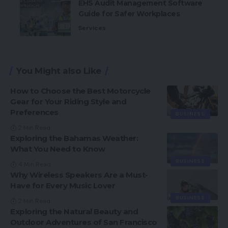
EHS Audit Management Software
Guide for Safer Workplaces
Services
You Might also Like
How to Choose the Best Motorcycle
Gear for Your Riding Style and
Preferences
BUSINESS
2 Min Read
Exploring the Bahamas Weather:
What You Need to Know
BUSINESS
4 Min Read
Why Wireless Speakers Are a Must-
Have for Every Music Lover
BUSINESS
2 Min Read
Exploring the Natural Beauty and
Outdoor Adventures of San Francisco