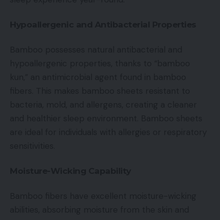
Hypoallergenic and Antibacterial Properties
Bamboo possesses natural antibacterial and
hypoallergenic properties, thanks to “bamboo
kun,” an antimicrobial agent found in bamboo
fibers. This makes bamboo sheets resistant to
bacteria, mold, and allergens, creating a cleaner
and healthier sleep environment. Bamboo sheets
are ideal for individuals with allergies or respiratory
sensitivities.
Moisture-Wicking Capability
Bamboo fibers have excellent moisture-wicking
abilities, absorbing moisture from the skin and